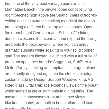
from one of the very best vantage points in all of
Manhattan Beach - the private, open concept living
room perched high above the Strand. Walls of floor-to-
ceiling glass capture the shifting moods of the ocean
presenting a different backdrop almost hourly. Open
the room-height German-made Schüco 77 sliding
doors to welcome the ocean air and expand the living
area onto the deck beyond, where you can enjoy
dramatic sunsets while soaking in your solid copper
spa! The modern kitchen is outfitted with a full suite of
premium appliance brands: Gaggenau, SubZero &
Meile. Pantry shelving and appliance storage options
are expertly designed right into the sleek cabinetry
custom made by Design Support Woodworking. A 3-
sided glass Ortal fireplace expands views of the ocean
while seated at the custom built-in dining table. The
master suite showcases front-and center views,
blackout curtains, and built in bed platform and luxe
master bath. Dramatic and discreet up and