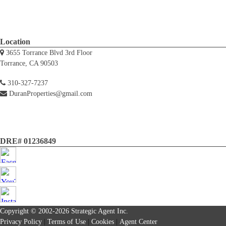
Location
3655 Torrance Blvd 3rd Floor
Torrance, CA 90503
310-327-7237
DuranProperties@gmail.com
DRE# 01236849
Copyright © 2002-2026
Strategic Agent
Inc.
Privacy Policy
|
Terms of Use
|
Cookies
|
Agent Center