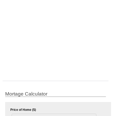
Mortage Calculator
Price of Home ($)