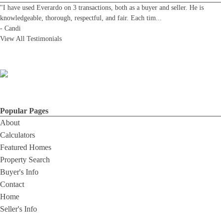
"I have used Everardo on 3 transactions, both as a buyer and seller. He is
knowledgeable, thorough, respectful, and fair. Each tim
...
-
Candi
View All Testimonials
Popular Pages
About
Calculators
Featured Homes
Property Search
Buyer's Info
Contact
Home
Seller's Info