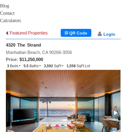
Blog
Contact
Calculators
Featured Properties
QR Code
Login
4320 The Strand
Manhattan Beach, CA 90266-3056
Price:
$11,250,000
3
Beds
5.5
Baths
3,592
SqFt
1,558
SqFt Lot