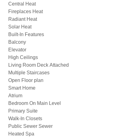
Central Heat
Fireplaces Heat
Radiant Heat
Solar Heat
Built-In Features
Balcony
Elevator
High Ceilings
Living Room Deck Attached
Multiple Staircases
Open Floor plan
Smart Home
Atrium
Bedroom On Main Level
Primary Suite
Walk-In Closets
Public Sewer Sewer
Heated Spa