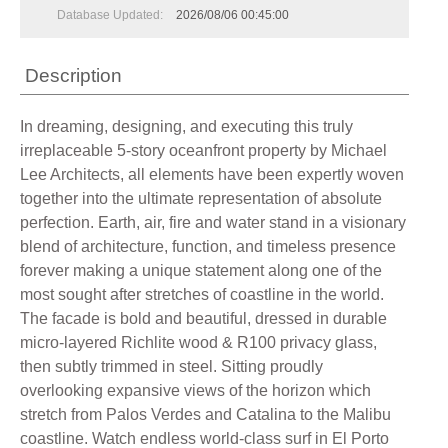
Database Updated:
2026/08/06 00:45:00
Description
In dreaming, designing, and executing this truly
irreplaceable 5-story oceanfront property by Michael
Lee Architects, all elements have been expertly woven
together into the ultimate representation of absolute
perfection. Earth, air, fire and water stand in a visionary
blend of architecture, function, and timeless presence
forever making a unique statement along one of the
most sought after stretches of coastline in the world.
The facade is bold and beautiful, dressed in durable
micro-layered Richlite wood & R100 privacy glass,
then subtly trimmed in steel. Sitting proudly
overlooking expansive views of the horizon which
stretch from Palos Verdes and Catalina to the Malibu
coastline. Watch endless world-class surf in El Porto