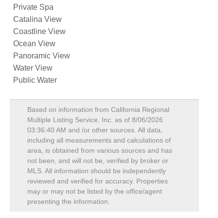
Private Spa
Catalina View
Coastline View
Ocean View
Panoramic View
Water View
Public Water
Based on information from California Regional
Multiple Listing Service, Inc. as of
8/06/2026
03:36:40 AM
and /or other sources. All data,
including all measurements and calculations of
area, is obtained from various sources and has
not been, and will not be, verified by broker or
MLS. All information should be independently
reviewed and verified for accuracy. Properties
may or may not be listed by the office/agent
presenting the information.