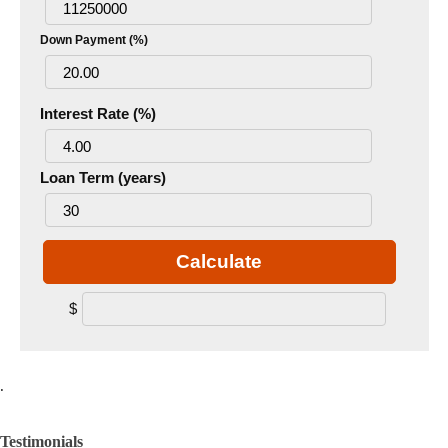
Down Payment (%)
Interest Rate (%)
Loan Term (years)
Calculate
$
.
Testimonials