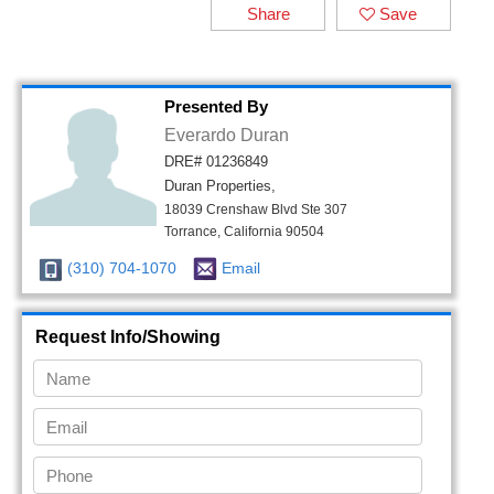
Share
Save
Presented By
Everardo Duran
DRE# 01236849
Duran Properties,
18039 Crenshaw Blvd Ste 307
Torrance, California 90504
(310) 704-1070
Email
Request Info/Showing