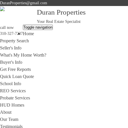
DuranProperties@gmail.com
Duran Properties
Your Real Estate Specialist
Toggle navigation
call now
Home
310-327-7237
Property Search
Seller's Info
What's My Home Worth?
Buyer's Info
Get Free Reports
Quick Loan Quote
School Info
REO Services
Probate Services
HUD Homes
About
Our Team
Testimonials