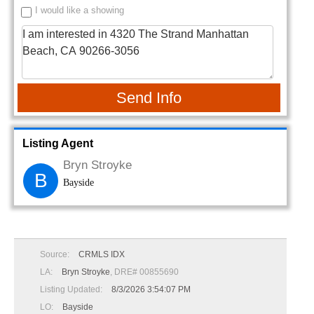
I would like a showing
Send Info
Listing Agent
Bryn Stroyke
B
Bayside
Source:
CRMLS IDX
LA:
Bryn Stroyke
, DRE# 00855690
Listing Updated:
8/3/2026 3:54:07 PM
LO:
Bayside