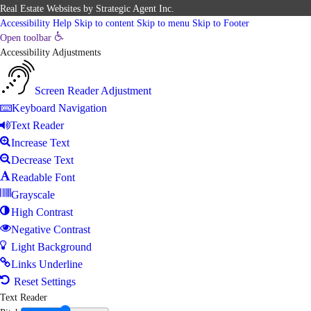
Real Estate Websites
by
Strategic Agent
Inc.
Accessibility Help
Skip to content
Skip to menu
Skip to Footer
Open toolbar
Accessibility Adjustments
Screen Reader Adjustment
Keyboard Navigation
Text Reader
Increase Text
Decrease Text
Readable Font
Grayscale
High Contrast
Negative Contrast
Light Background
Links Underline
Reset Settings
Text Reader