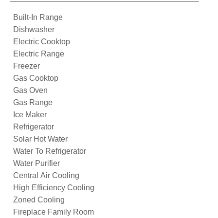
Built-In Range
Dishwasher
Electric Cooktop
Electric Range
Freezer
Gas Cooktop
Gas Oven
Gas Range
Ice Maker
Refrigerator
Solar Hot Water
Water To Refrigerator
Water Purifier
Central Air Cooling
High Efficiency Cooling
Zoned Cooling
Fireplace Family Room