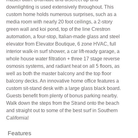
downlighting is used extensively throughout. This
custom home holds numerous surprises, such as a
media room with nearly 20 foot ceilings, a 2-story
green wall and koi pond, top of the line Crestron
automation, a four-stop, Italian-made glass and steel
elevator from Elevator Boutique, 6 zone HVAC, full
interior walk-in surf shower, a car lift-ready garage, a
whole house water filtration + three 17 stage reverse
osmosis systems, and radiant heat on all 5 floors, as
well as both the master balcony and the top floor
balcony decks. An innovative home office features a
custom sit-stand desk with a large glass black board.
Guests benefit from plenty of bonus parking nearby.
Walk down the steps from the Strand onto the beach
and straight out to some of the best surf in Southern
California!
Features