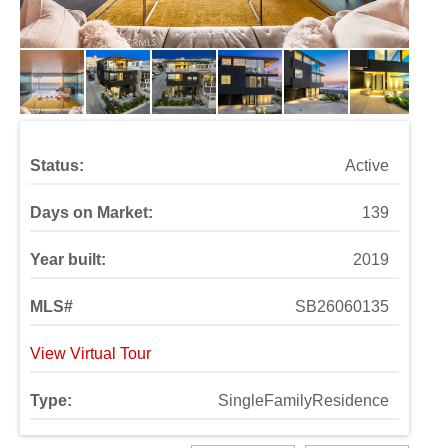
Status:
Active
Days on Market:
139
Year built:
2019
MLS#
SB26060135
View Virtual Tour
Type:
SingleFamilyResidence